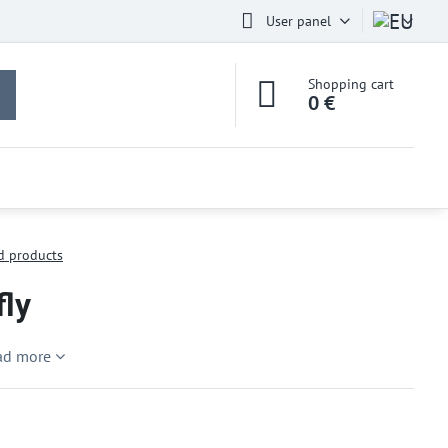
User panel
Shopping cart
0 €
d products
fly
ad more