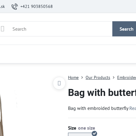
.sk
+421 903850568
Search
Home
Our Products
Embroide
Bag with butter
Bag with embroided butterfly
Re
Size