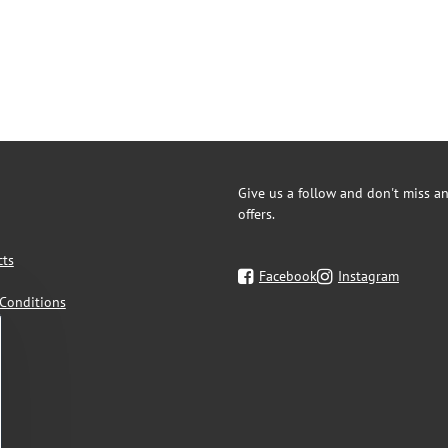
Give us a follow and don't miss an
offers.
cts
Facebook
Instagram
Conditions