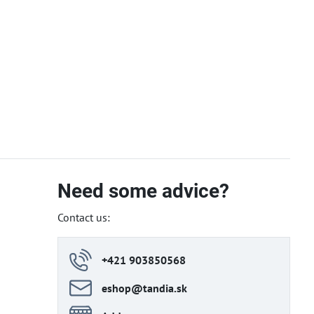
Need some advice?
Contact us:
+421 903850568
eshop​@tandia​.sk