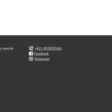
y special
+421 903850568
Facebook
Instagram