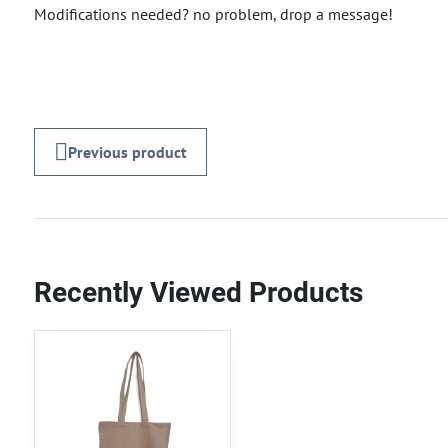
Modifications needed? no problem, drop a message!
Previous product
Recently Viewed Products