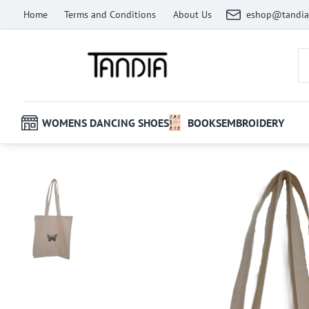
Home
Terms and Conditions
About Us
eshop@tandia
WOMENS DANCING SHOES
BOOKS
EMBROIDERY