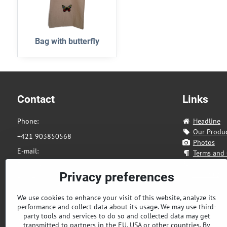
Bag with butterfly
Contact
Links
Phone:
Headline
Our Produ
+421 903850568
Photos
E-mail:
Terms and 
eshop@tandia.sk
Contact
About us
Privacy preferences
Address:
Zahradnicka 85
We use cookies to enhance your visit of this website, analyze its
performance and collect data about its usage. We may use third-
821 08 Bratislava
party tools and services to do so and collected data may get
Slovakia
transmitted to partners in the EU, USA or other countries. By