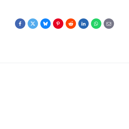
Facebook
Twitter
Bluesky
Pinterest
Reddit
LinkedIn
WhatsApp
E-
mail