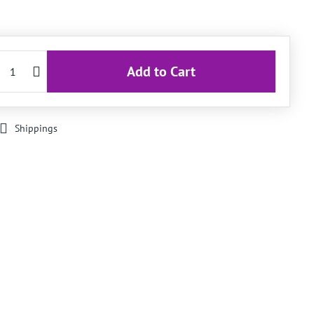
Add to Cart
Shippings