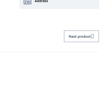
Address
Next product