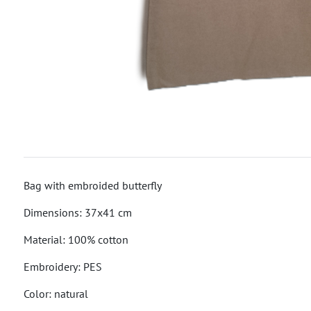
Bag with embroided butterfly
Dimensions: 37x41 cm
Material: 100% cotton
Embroidery: PES
Color: natural