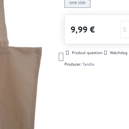
one size
9,99 €
Product question
Watchdog
Producer:
Tandia