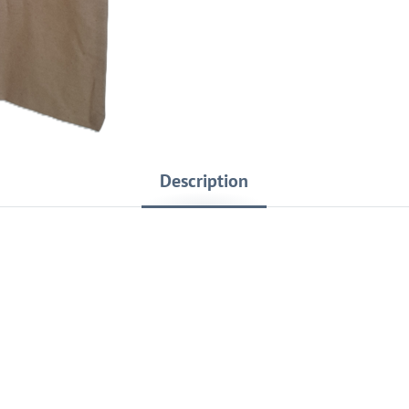
Description