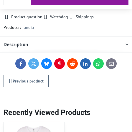
Product question
Watchdog
Shippings
Producer:
Tandia
Description
Facebook
Twitter
Bluesky
Pinterest
Reddit
LinkedIn
WhatsApp
E-
mail
Previous product
Recently Viewed Products