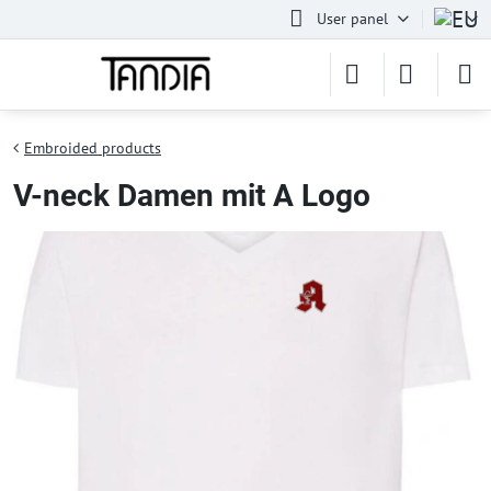
User panel
Embroided products
V-neck Damen mit A Logo