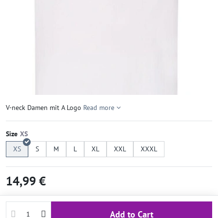
V-neck Damen mit A Logo
Read more
Size
XS
S
M
L
XL
XXL
XXXL
14,99 €
Add to Cart