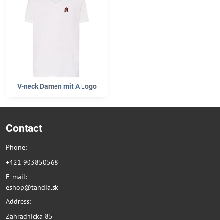
V-neck Damen mit A Logo
Contact
Phone:
+421 903850568
E-mail:
eshop@tandia.sk
Address:
Zahradnicka 85