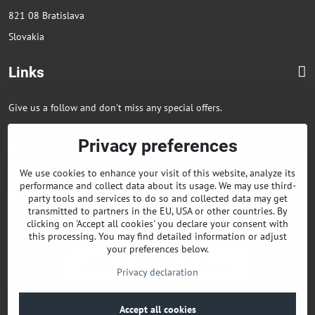
821 08 Bratislava
Slovakia
Links
Give us a follow and don't miss any special offers.
Privacy preferences
Facebook
Instagram
We use cookies to enhance your visit of this website, analyze its
+421 903850568
performance and collect data about its usage. We may use third-
Facebook
party tools and services to do so and collected data may get
transmitted to partners in the EU, USA or other countries. By
Instagram
clicking on 'Accept all cookies' you declare your consent with
this processing. You may find detailed information or adjust
your preferences below.
Privacy declaration
©
2026
Copyright
Accept all cookies