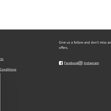
Give us a follow and don't miss an
offers.
cts
Facebook
Instagram
Conditions