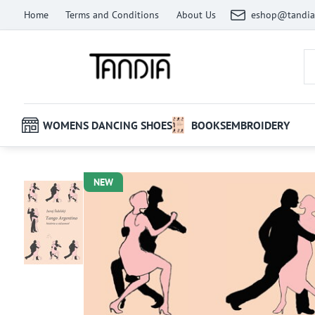
Home
Terms and Conditions
About Us
eshop@tandia
WOMENS DANCING SHOES
BOOKS
EMBROIDERY
NEW