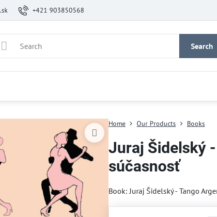
.sk
+421 903850568
Search
Home
Our Products
Books
Juraj Šidelský -
súčasnosť
Book: Juraj Šidelský - Tango Arge