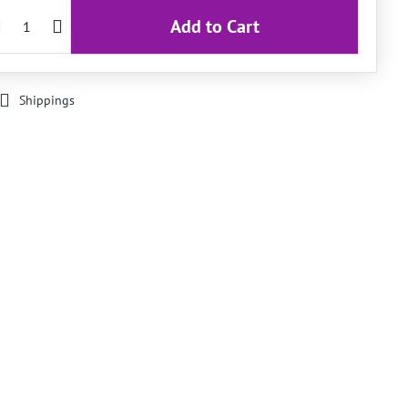
Add to Cart
Shippings