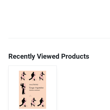
Recently Viewed Products