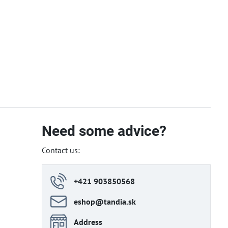
Need some advice?
Contact us:
+421 903850568
eshop​@tandia​.sk
Address