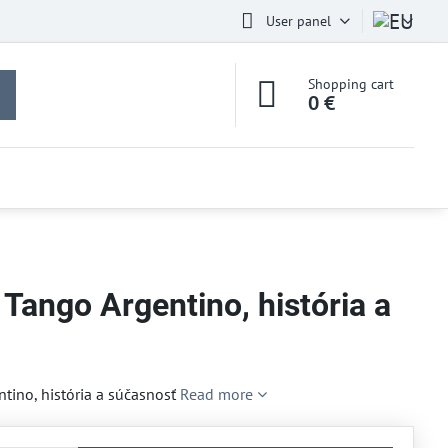
User panel
Shopping cart
0 €
 Tango Argentino, história a
ntino, história a súčasnosť
Read more