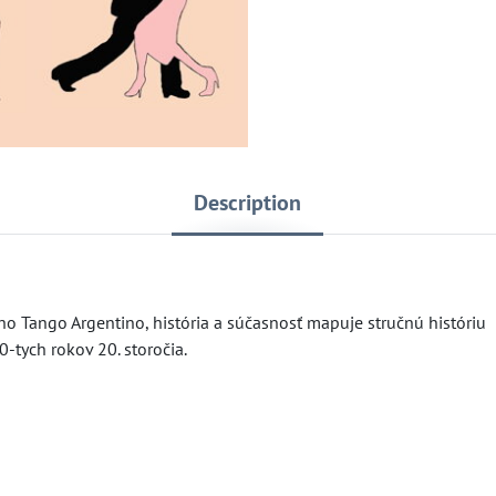
Description
 Tango Argentino, história a súčasnosť mapuje stručnú históriu
-tych rokov 20. storočia.