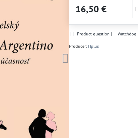
16,50 €
Product question
Watchdog
Producer:
Hplus