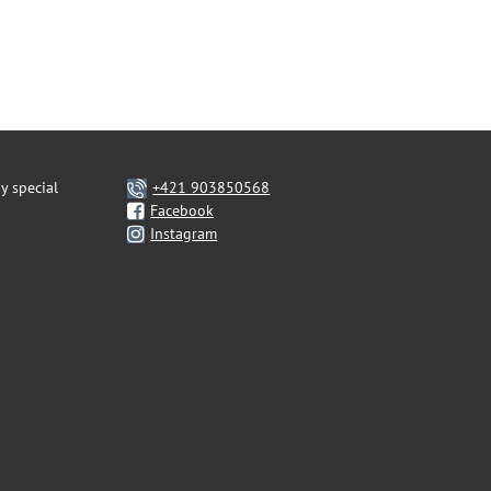
y special
+421 903850568
Facebook
Instagram