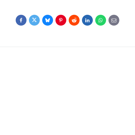
Facebook
Twitter
Bluesky
Pinterest
Reddit
LinkedIn
WhatsApp
E-
mail