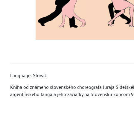
Language: Slovak
Kniha od známeho slovenského choreografa Juraja Šidelského
argentínskeho tanga a jeho začiatky na Slovensku koncom 90