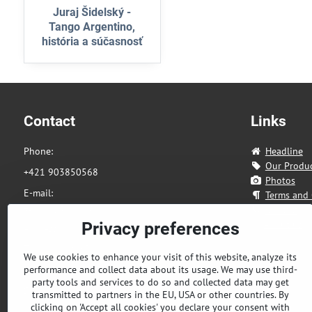
Juraj Šidelský -
Tango Argentino,
história a súčasnosť
Contact
Links
Phone:
Headline
Our Produ
+421 903850568
Photos
E-mail:
Terms and 
eshop@tandia.sk
Contact
About us
Privacy preferences
Address:
Zahradnicka 85
We use cookies to enhance your visit of this website, analyze its
performance and collect data about its usage. We may use third-
821 08 Bratislava
party tools and services to do so and collected data may get
Slovakia
transmitted to partners in the EU, USA or other countries. By
clicking on 'Accept all cookies' you declare your consent with